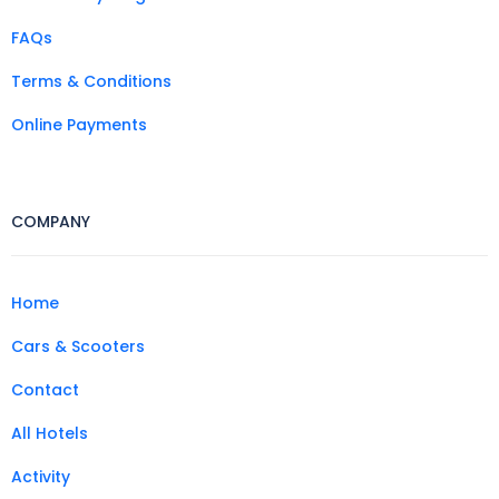
FAQs
Terms & Conditions
Online Payments
COMPANY
Home
Cars & Scooters
Contact
All Hotels
Activity