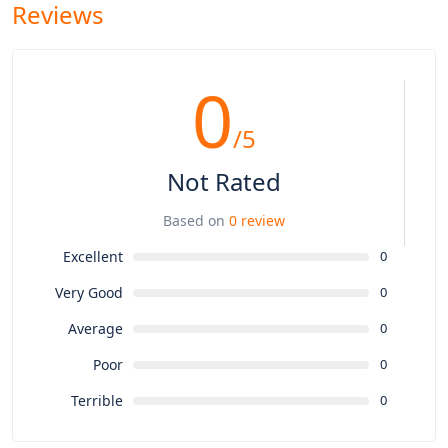
Reviews
0
/5
Not Rated
Based on
0 review
Excellent
0
Very Good
0
Average
0
Poor
0
Terrible
0