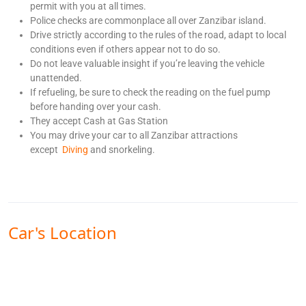
permit with you at all times.
Police checks are commonplace all over Zanzibar island.
Drive strictly according to the rules of the road, adapt to local
conditions even if others appear not to do so.
Do not leave valuable insight if you’re leaving the vehicle
unattended.
If refueling, be sure to check the reading on the fuel pump
before handing over your cash.
They accept Cash at Gas Station
You may drive your car to all Zanzibar attractions
except
Diving
and snorkeling.
Car's Location