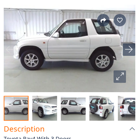
Description
Toyota Rav4 With 3 Doors