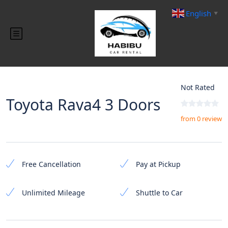
English
▼
Not Rated
Toyota Rava4 3 Doors
from 0 review
Free Cancellation
Pay at Pickup
Unlimited Mileage
Shuttle to Car