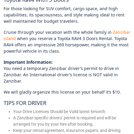
For those looking for SUV comfort, cargo space, and high
capabilities, its spaciousness, and style making ideal to rent
well maintained for budget travelers.
Cruise through your vacation with the whole family in
Zanzibar
island
when you reserve a Toyota RAV4 3 Doors Rental. Toyota
RAV4 offers an impressive 269 horsepower, making it the most
powerful vehicle in its class.
Important Information:
You need a temporary Zanzibar driver’s permit to drive in
Zanzibar. An International driver’s license is NOT valid in
Zanzibar.
We will gladly organize this license on your behalf it’s $10.
TIPS FOR DRIVER
Your Drive Licences Should be Valid latest 6month.
A Zanzibar-specific drivers’ permit is required and will be
arranged for you by your hire after booking.
Keep your rental agreement, insurance papers, and driving