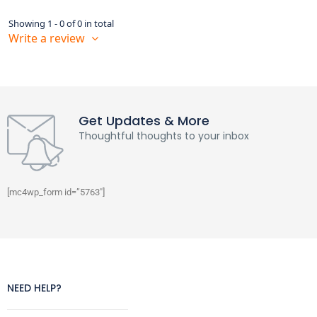
Showing 1 - 0 of 0 in total
Write a review
Get Updates & More
Thoughtful thoughts to your inbox
[mc4wp_form id=”5763″]
NEED HELP?