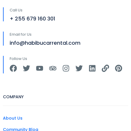
Call Us
+ 255 679 160 301
Email for Us
info@habibucarrental.com
Follow Us
COMPANY
About Us
Community Blog