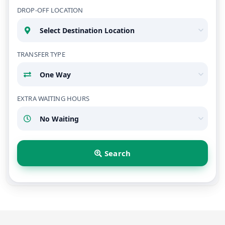
DROP-OFF LOCATION
TRANSFER TYPE
EXTRA WAITING HOURS
Search