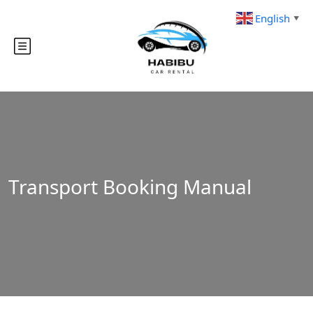
English
▼
Transport Booking Manual