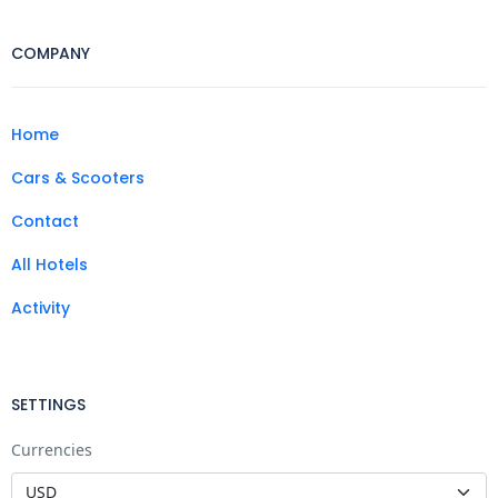
COMPANY
Home
Cars & Scooters
Contact
All Hotels
Activity
SETTINGS
Currencies