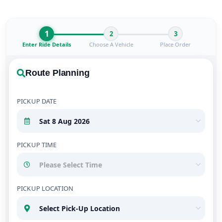
1
2
3
Enter Ride Details
Choose A Vehicle
Place Order
Route Planning
PICKUP DATE
PICKUP TIME
PICKUP LOCATION