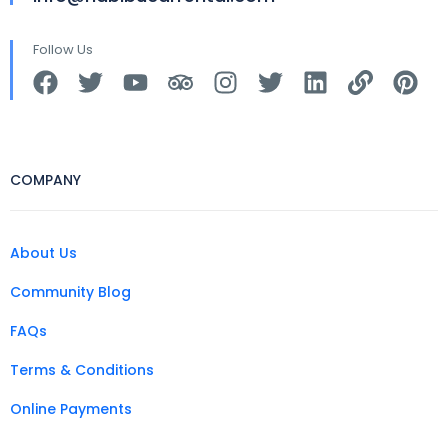
Follow Us
COMPANY
About Us
Community Blog
FAQs
Terms & Conditions
Online Payments