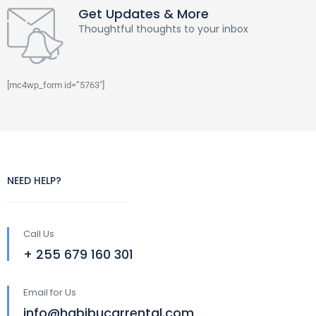
Get Updates & More
Thoughtful thoughts to your inbox
[mc4wp_form id=”5763″]
NEED HELP?
Call Us
+ 255 679 160 301
Email for Us
info@habibucarrental.com