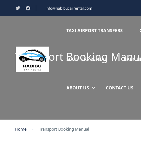
info@habibucarrental.com
TAXI AIRPORT TRANSFERS
Transport Booking Manu
SCOOTERS RENTAL
BABY S
ABOUT US
CONTACT US
Home
Transport Booking Manual