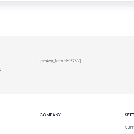
[mc4wp_form id=”5763″]
x
COMPANY
SET
Curr