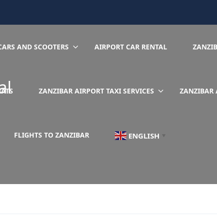
CARS AND SCOOTERS
AIRPORT CAR RENTAL
ZANZI
al
EATS
ZANZIBAR AIRPORT TAXI SERVICES
ZANZIBAR 
FLIGHTS TO ZANZIBAR
ENGLISH
▼