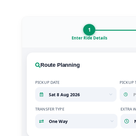
1
Enter Ride Details
Route Planning
PICKUP DATE
PICKUP 
TRANSFER TYPE
EXTRA 