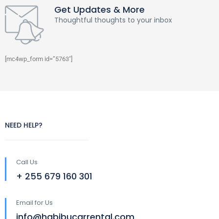
Get Updates & More
Thoughtful thoughts to your inbox
[mc4wp_form id=”5763″]
NEED HELP?
Call Us
+ 255 679 160 301
Email for Us
info@habibucarrental.com