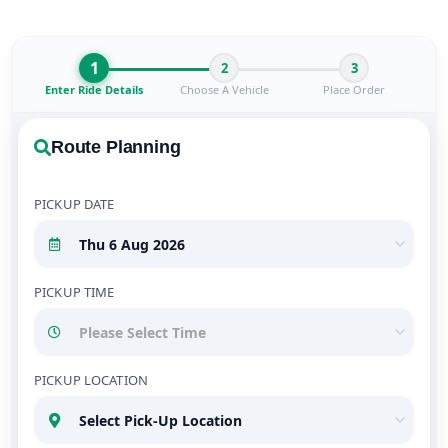
1
2
3
Enter Ride Details
Choose A Vehicle
Place Order
Route Planning
PICKUP DATE
PICKUP TIME
PICKUP LOCATION