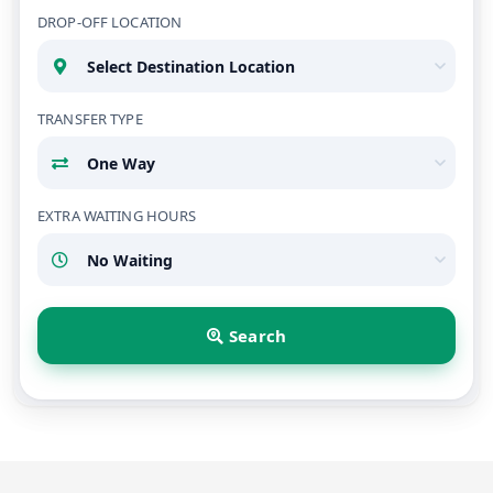
DROP-OFF LOCATION
TRANSFER TYPE
EXTRA WAITING HOURS
Search