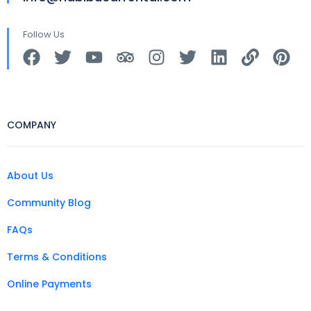
Follow Us
COMPANY
About Us
Community Blog
FAQs
Terms & Conditions
Online Payments