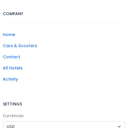
COMPANY
Home
Cars & Scooters
Contact
All Hotels
Activity
SETTINGS
Currencies