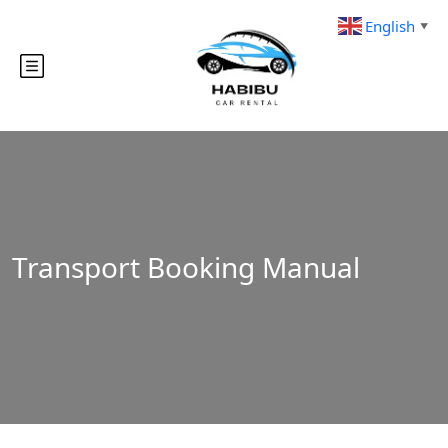
English
▼
Transport Booking Manual