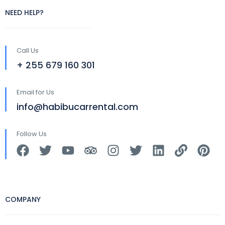
NEED HELP?
Call Us
+ 255 679 160 301
Email for Us
info@habibucarrental.com
Follow Us
COMPANY