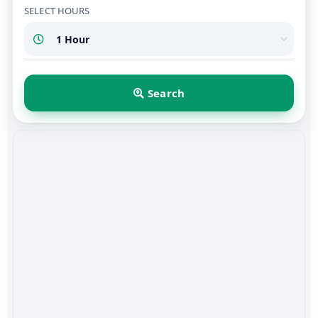
SELECT HOURS
Search