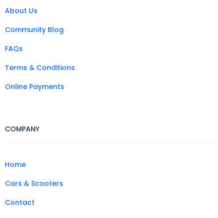
About Us
Community Blog
FAQs
Terms & Conditions
Online Payments
COMPANY
Home
Cars & Scooters
Contact