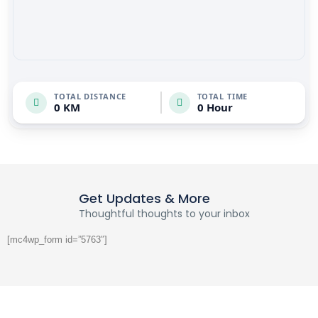
TOTAL DISTANCE
TOTAL TIME
0 KM
0 Hour
Get Updates & More
Thoughtful thoughts to your inbox
[mc4wp_form id=”5763″]