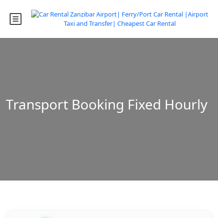
Transport Booking Fixed Hourly