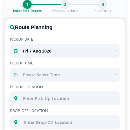
1
2
3
Enter Ride Details
Choose A Vehicle
Place Order
Route Planning
PICKUP DATE
PICKUP TIME
PICKUP LOCATION
DROP-OFF LOCATION