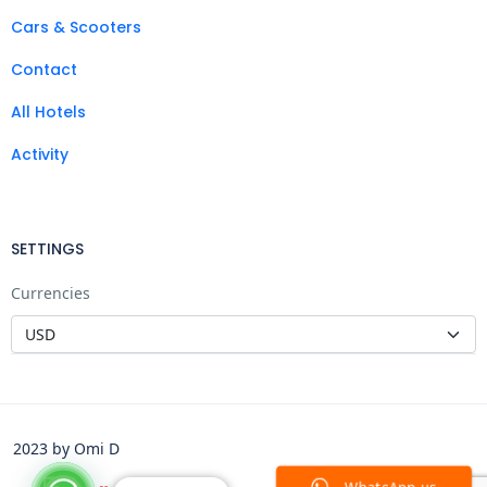
Cars & Scooters
Contact
All Hotels
Activity
SETTINGS
Currencies
2023 by Omi D