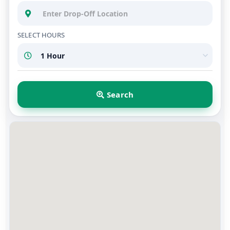
SELECT HOURS
Search