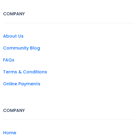
COMPANY
About Us
Community Blog
FAQs
Terms & Conditions
Online Payments
COMPANY
Home