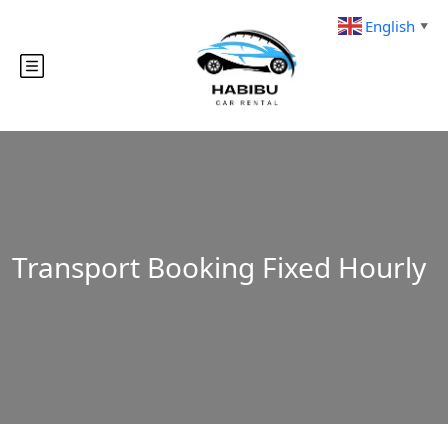
English
▼
Transport Booking Fixed Hourly