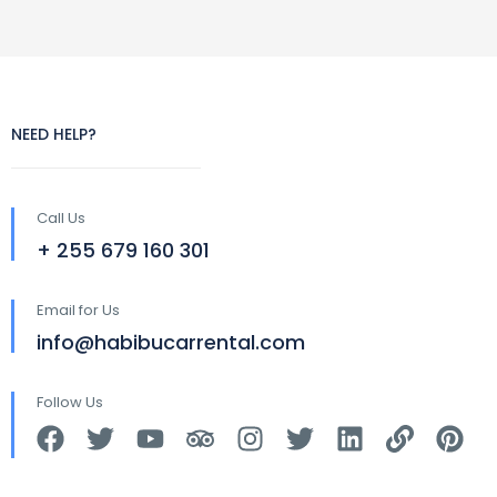
NEED HELP?
Call Us
+ 255 679 160 301
Email for Us
info@habibucarrental.com
Follow Us