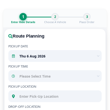
1
2
3
Enter Ride Details
Choose A Vehicle
Place Order
Route Planning
PICKUP DATE
PICKUP TIME
PICKUP LOCATION
DROP-OFF LOCATION