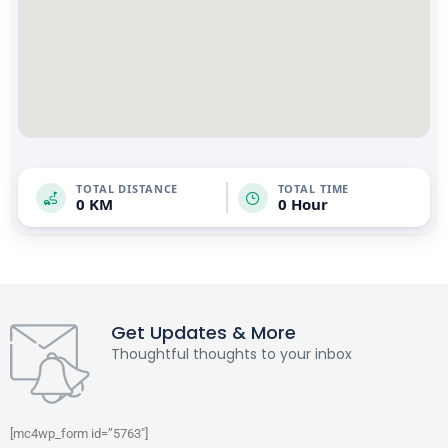
TOTAL DISTANCE
TOTAL TIME
0 KM
0 Hour
Get Updates & More
Thoughtful thoughts to your inbox
[mc4wp_form id=”5763″]