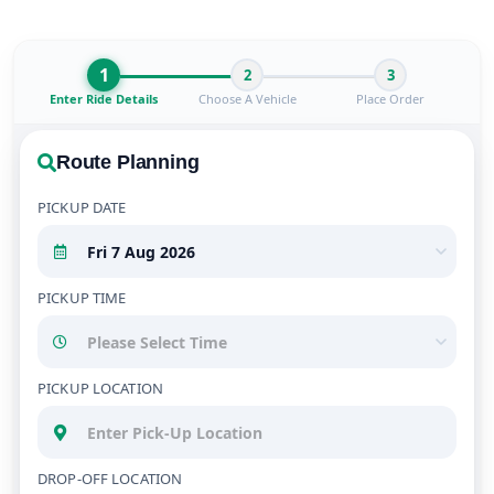
1
2
3
Enter Ride Details
Choose A Vehicle
Place Order
Route Planning
PICKUP DATE
PICKUP TIME
PICKUP LOCATION
DROP-OFF LOCATION