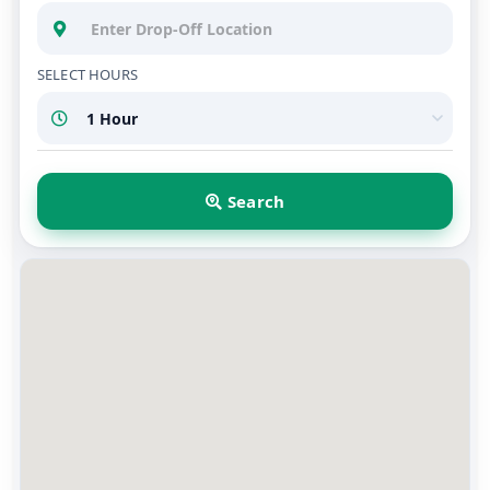
SELECT HOURS
Search