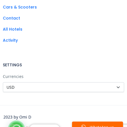
Cars & Scooters
Contact
All Hotels
Activity
SETTINGS
Currencies
2023 by Omi D