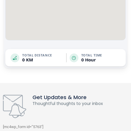
TOTAL DISTANCE
TOTAL TIME
0 KM
0 Hour
Get Updates & More
Thoughtful thoughts to your inbox
[mc4wp_form id=”5763″]