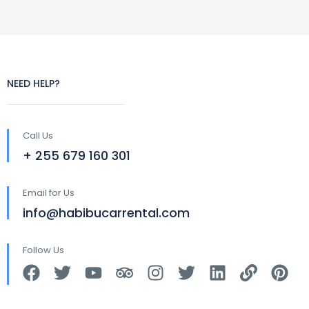
NEED HELP?
Call Us
+ 255 679 160 301
Email for Us
info@habibucarrental.com
Follow Us