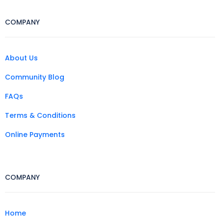
COMPANY
About Us
Community Blog
FAQs
Terms & Conditions
Online Payments
COMPANY
Home