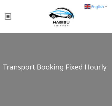
English
▼
Transport Booking Fixed Hourly