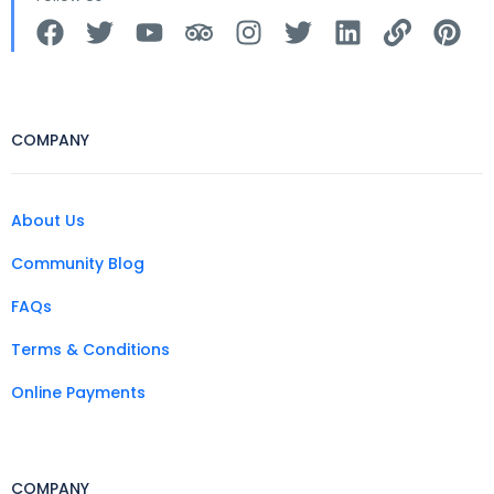
COMPANY
About Us
Community Blog
FAQs
Terms & Conditions
Online Payments
COMPANY