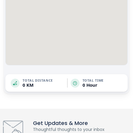
TOTAL DISTANCE
TOTAL TIME
0 KM
0 Hour
Get Updates & More
Thoughtful thoughts to your inbox