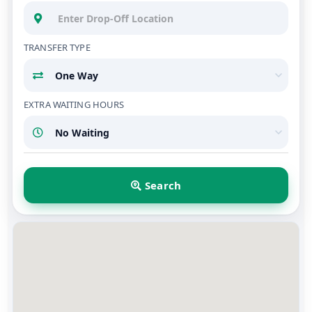
TRANSFER TYPE
EXTRA WAITING HOURS
Search