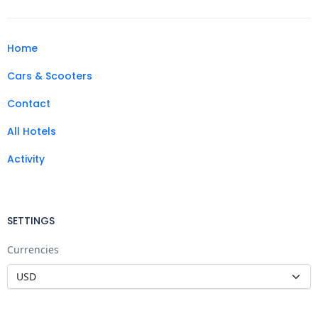
Home
Cars & Scooters
Contact
All Hotels
Activity
SETTINGS
Currencies