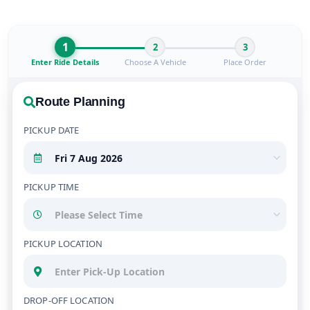
1
2
3
Enter Ride Details
Choose A Vehicle
Place Order
Route Planning
PICKUP DATE
PICKUP TIME
PICKUP LOCATION
DROP-OFF LOCATION