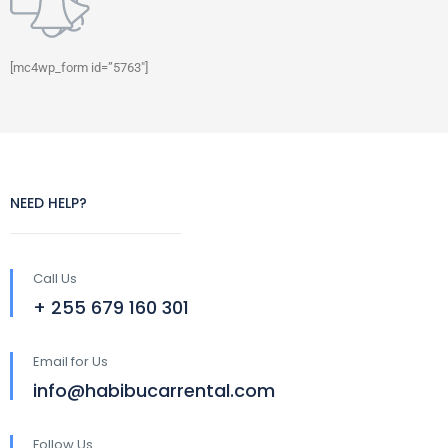
[mc4wp_form id=”5763″]
NEED HELP?
Call Us
+ 255 679 160 301
Email for Us
info@habibucarrental.com
Follow Us