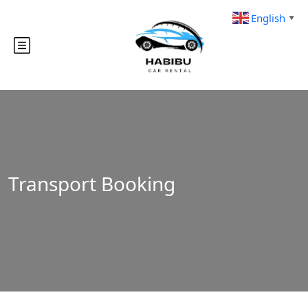
English
▼
Transport Booking