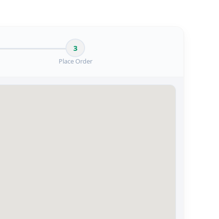
3
Place Order