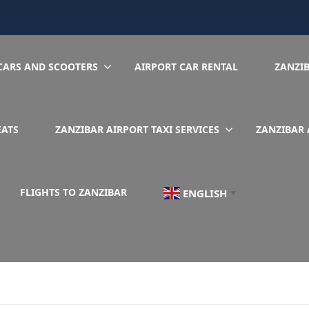
CARS AND SCOOTERS
AIRPORT CAR RENTAL
ZANZI
EATS
ZANZIBAR AIRPORT TAXI SERVICES
ZANZIBAR 
FLIGHTS TO ZANZIBAR
ENGLISH
▼