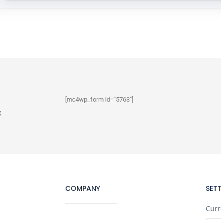
[mc4wp_form id=”5763″]
x
COMPANY
SET
Curr