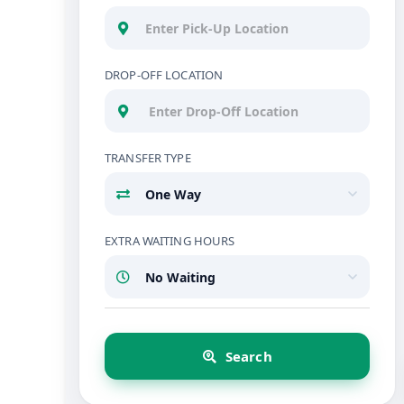
DROP-OFF LOCATION
TRANSFER TYPE
EXTRA WAITING HOURS
Search