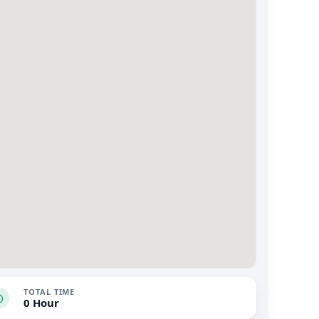
TOTAL TIME
0 Hour