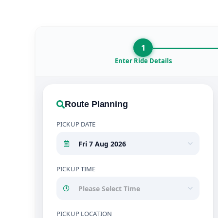
1
Enter Ride Details
Route Planning
PICKUP DATE
PICKUP TIME
PICKUP LOCATION