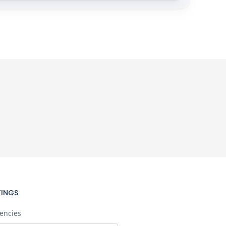
TINGS
encies