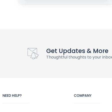
Get Updates & More
Thoughtful thoughts to your inbo
NEED HELP?
COMPANY