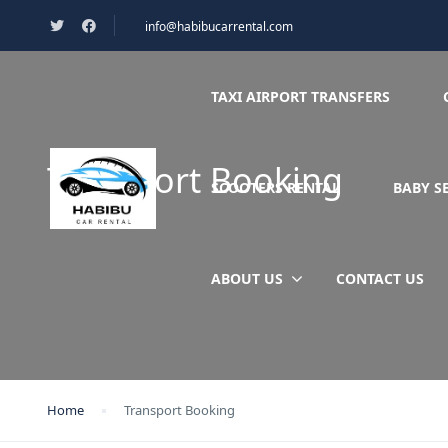
info@habibucarrental.com
TAXI AIRPORT TRANSFERS
Transport Booking
SCOOTERS RENTAL
BABY S
ABOUT US
CONTACT US
Home
Transport Booking