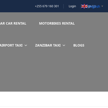
English
+255 679 160 301
Login
Sign Up
▼
BAR CAR RENTAL
MOTORBIKES RENTAL
AIRPORT TAXI
ZANZIBAR TAXI
BLOGS