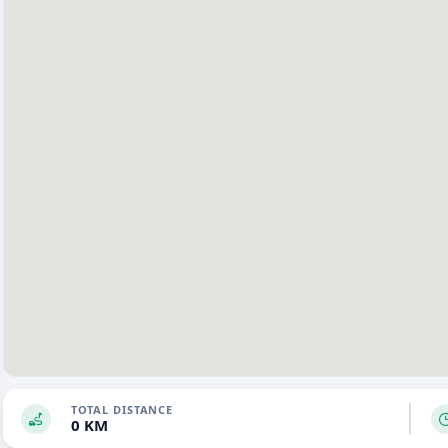
TOTAL DISTANCE
0 KM