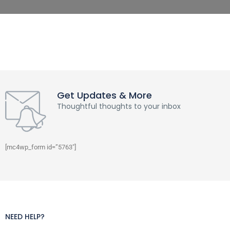
Get Updates & More
Thoughtful thoughts to your inbox
[mc4wp_form id=”5763″]
NEED HELP?