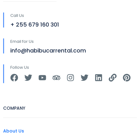
Call Us
+ 255 679 160 301
Email for Us
info@habibucarrental.com
Follow Us
COMPANY
About Us