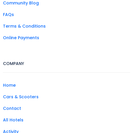
Community Blog
FAQs
Terms & Conditions
Online Payments
COMPANY
Home
Cars & Scooters
Contact
All Hotels
Activity