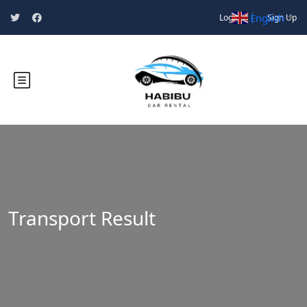
English
Login
Sign Up
▼
Transport Result