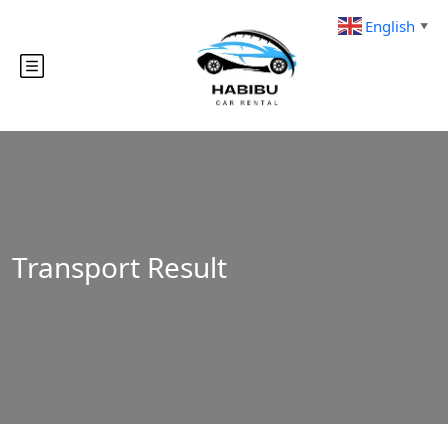
English
▼
Transport Result