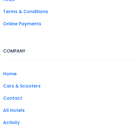
Terms & Conditions
Online Payments
COMPANY
Home
Cars & Scooters
Contact
All Hotels
Activity