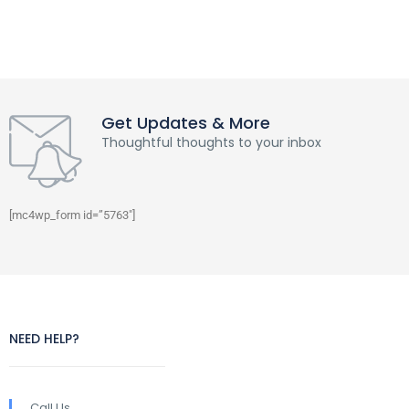
Get Updates & More
Thoughtful thoughts to your inbox
[mc4wp_form id=”5763″]
NEED HELP?
Call Us