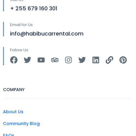
+ 255 679 160 301
Email for Us
info@habibucarrental.com
Follow Us
COMPANY
About Us
Community Blog
FAQs