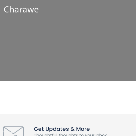
Charawe
Get Updates & More
Thoughtful thoughts to your inbox