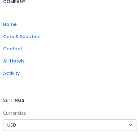
COMPANY
Home
Cars & Scooters
Contact
All Hotels
Activity
SETTINGS
Currencies