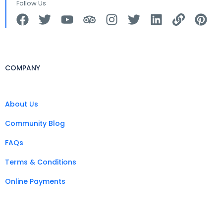
Follow Us
COMPANY
About Us
Community Blog
FAQs
Terms & Conditions
Online Payments