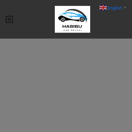
English
▼