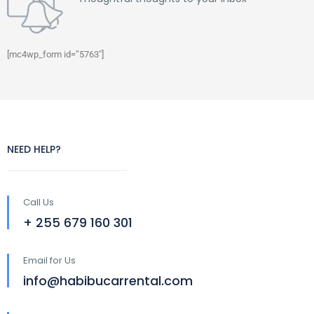
[mc4wp_form id=”5763″]
NEED HELP?
Call Us
+ 255 679 160 301
Email for Us
info@habibucarrental.com