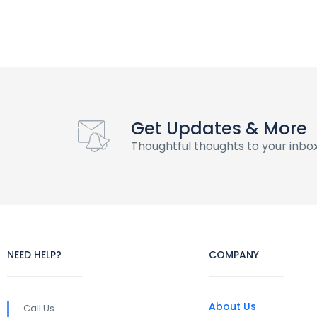
Get Updates & More
Thoughtful thoughts to your inbo
NEED HELP?
COMPANY
About Us
Call Us