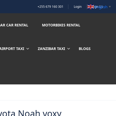
English
+255 679 160 301
Login
Sign Up
▼
BAR CAR RENTAL
MOTORBIKES RENTAL
AIRPORT TAXI
ZANZIBAR TAXI
BLOGS
yota Noah voxy