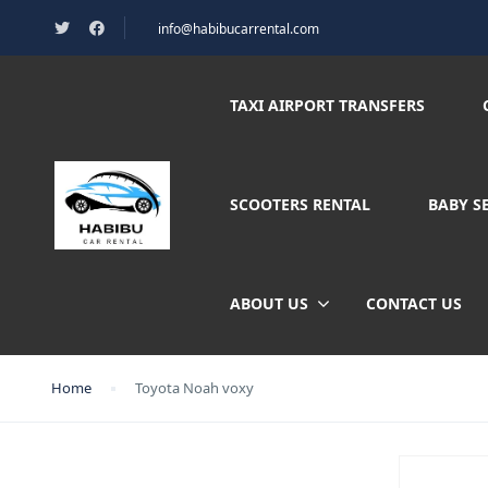
info@habibucarrental.com
TAXI AIRPORT TRANSFERS
SCOOTERS RENTAL
BABY S
ABOUT US
CONTACT US
Home
Toyota Noah voxy