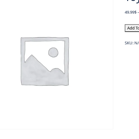
49.99
$
Add To
SKU:
N