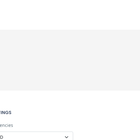
TINGS
encies