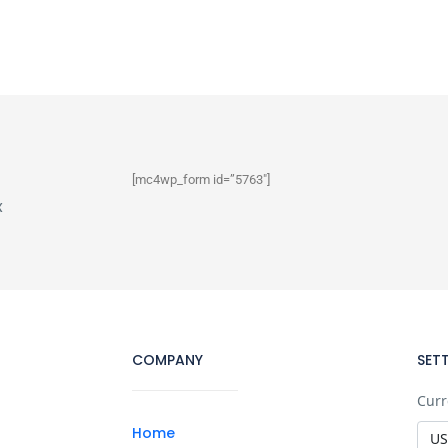
[mc4wp_form id=”5763″]
x
COMPANY
SET
Curr
Home