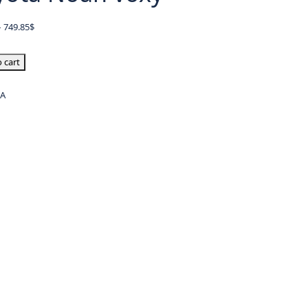
–
749.85
$
 cart
/A