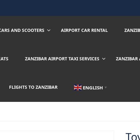
CARS AND SCOOTERS
AIRPORT CAR RENTAL
ZANZI
EATS
ZANZIBAR AIRPORT TAXI SERVICES
ZANZIBAR 
FLIGHTS TO ZANZIBAR
ENGLISH
▼
To