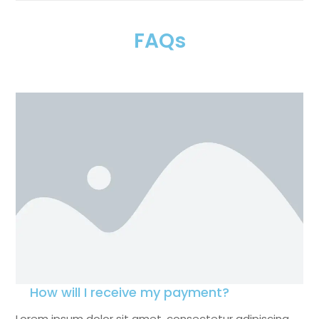
FAQs
How will I receive my payment?
Lorem ipsum dolor sit amet, consectetur adipiscing