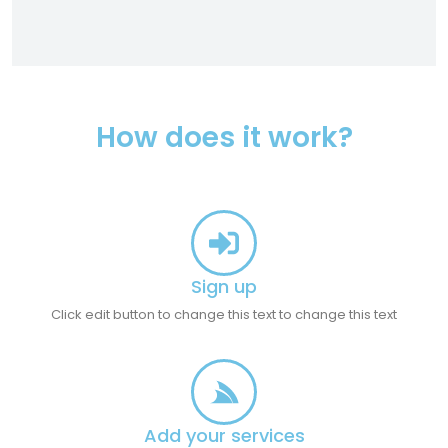
How does it work?
Sign up
Click edit button to change this text to change this text
Add your services