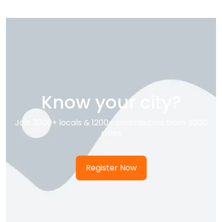
Know your city?
Join 2000+ locals & 1200+ contributors from 3000
cities
Register Now