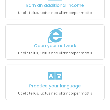
Earn an additional income
Ut elit tellus, luctus nec ullamcorper mattis
Open your network
Ut elit tellus, luctus nec ullamcorper mattis
Practice your language
Ut elit tellus, luctus nec ullamcorper mattis