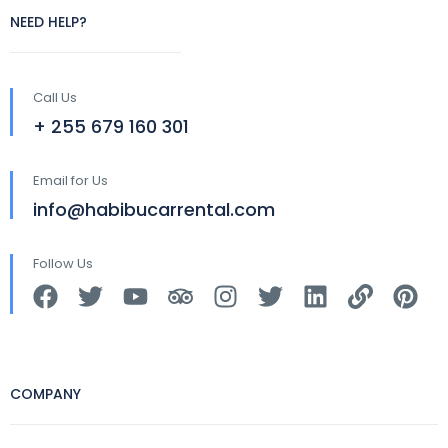
NEED HELP?
Call Us
+ 255 679 160 301
Email for Us
info@habibucarrental.com
Follow Us
COMPANY