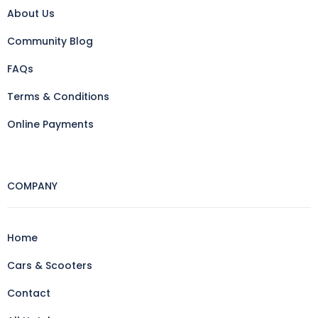
About Us
Community Blog
FAQs
Terms & Conditions
Online Payments
COMPANY
Home
Cars & Scooters
Contact