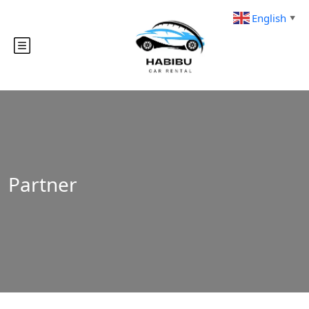
English
▼
Partner