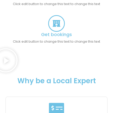
Click edit button to change this text to change this text
Get bookings
Click edit button to change this text to change this text
Why be a Local Expert