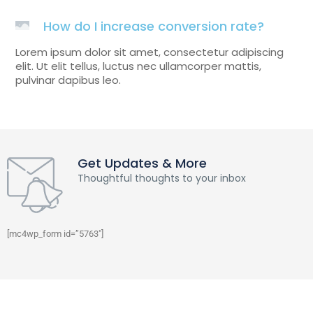
How do I increase conversion rate?
Lorem ipsum dolor sit amet, consectetur adipiscing
elit. Ut elit tellus, luctus nec ullamcorper mattis,
pulvinar dapibus leo.
Get Updates & More
Thoughtful thoughts to your inbox
[mc4wp_form id=”5763″]