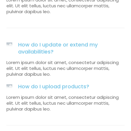
elit. Ut elit tellus, luctus nec ullamcorper mattis,
pulvinar dapibus leo.
How do I update or extend my
availabilities?
Lorem ipsum dolor sit amet, consectetur adipiscing
elit. Ut elit tellus, luctus nec ullamcorper mattis,
pulvinar dapibus leo.
How do I upload products?
Lorem ipsum dolor sit amet, consectetur adipiscing
elit. Ut elit tellus, luctus nec ullamcorper mattis,
pulvinar dapibus leo.